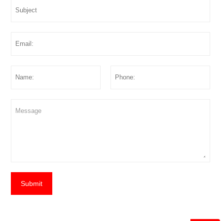
Submit