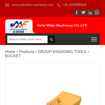

service@mifan-machinery.com
+86 18256983025




Hefei Mifan Machinery CO.,LTD
Togg

Home
>
Products
>
GROUP ENGAGING TOOLS
>
BUCKET