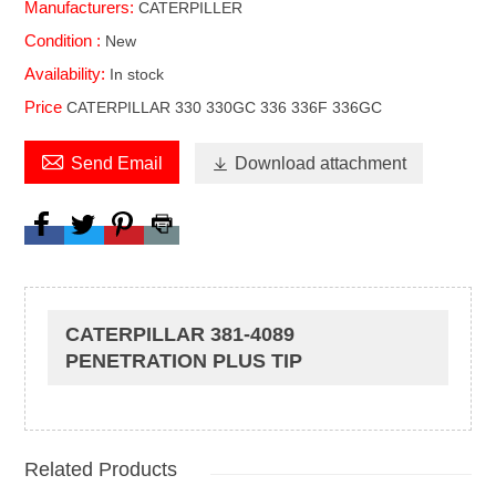
Manufacturers:
CATERPILLER
Condition :
New
Availability:
In stock
Price
CATERPILLAR 330 330GC 336 336F 336GC

Send Email

Download attachment
CATERPILLAR 381-4089
PENETRATION PLUS TIP
Related Products