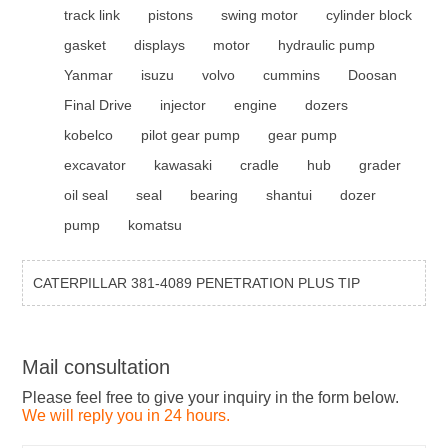
track link
pistons
swing motor
cylinder block
gasket
displays
motor
hydraulic pump
Yanmar
isuzu
volvo
cummins
Doosan
Final Drive
injector
engine
dozers
kobelco
pilot gear pump
gear pump
excavator
kawasaki
cradle
hub
grader
oil seal
seal
bearing
shantui
dozer
pump
komatsu
CATERPILLAR 381-4089 PENETRATION PLUS TIP
Mail consultation
Please feel free to give your inquiry in the form below.
We will reply you in 24 hours.