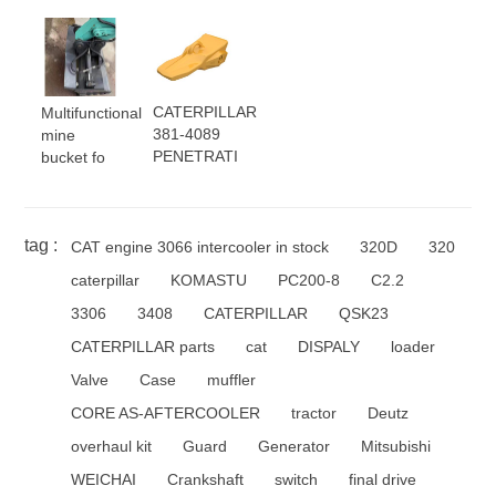
CATERPILLAR
Multifunctional
381-4089
mine
PENETRATI
bucket fo
tag :
CAT engine 3066 intercooler in stock
320D
320
caterpillar
KOMASTU
PC200-8
C2.2
3306
3408
CATERPILLAR
QSK23
CATERPILLAR parts
cat
DISPALY
loader
Valve
Case
muffler
CORE AS-AFTERCOOLER
tractor
Deutz
overhaul kit
Guard
Generator
Mitsubishi
WEICHAI
Crankshaft
switch
final drive