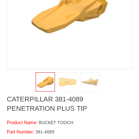
CATERPILLAR 381-4089
PENETRATION PLUS TIP
Product Name:
BUCKET TOOCH
Part Number:
381-4089