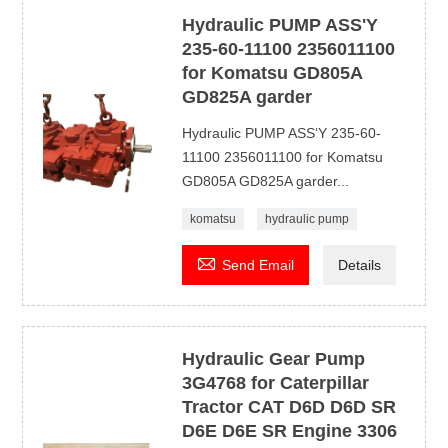
Hydraulic PUMP ASS'Y
235-60-11100 2356011100
for Komatsu GD805A
GD825A garder
Hydraulic PUMP ASS‘Y 235-60-
11100 2356011100 for Komatsu
GD805A GD825A garder...
komatsu
hydraulic pump

Send Email
Details
Hydraulic Gear Pump
3G4768 for Caterpillar
Tractor CAT D6D D6D SR
D6E D6E SR Engine 3306