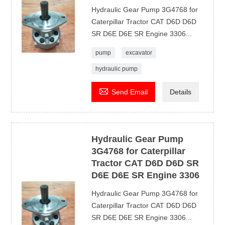
Hydraulic Gear Pump 3G4768 for
Caterpillar Tractor CAT D6D D6D
SR D6E D6E SR Engine 3306...
pump
excavator
hydraulic pump

Send Email
Details
Hydraulic Gear Pump
3G4768 for Caterpillar
Tractor CAT D6D D6D SR
D6E D6E SR Engine 3306
Hydraulic Gear Pump 3G4768 for
Caterpillar Tractor CAT D6D D6D
SR D6E D6E SR Engine 3306...