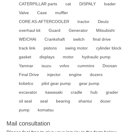
CATERPILLAR parts
cat
DISPALY
loader
Valve
Case
muffler
CORE AS-AFTERCOOLER
tractor
Deutz
overhaul kit
Guard
Generator
Mitsubishi
WEICHAI
Crankshaft
switch
final drive
track link
pistons
swing motor
cylinder block
gasket
displays
motor
hydraulic pump
Yanmar
isuzu
volvo
cummins
Doosan
Final Drive
injector
engine
dozers
kobelco
pilot gear pump
gear pump
excavator
kawasaki
cradle
hub
grader
oil seal
seal
bearing
shantui
dozer
pump
komatsu
Mail consultation