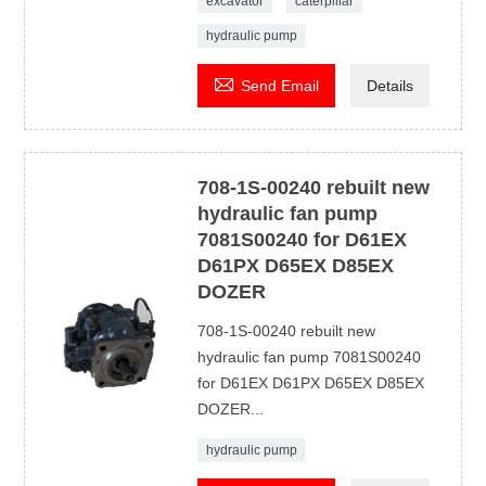
excavator
caterpillar
hydraulic pump

Send Email
Details
708-1S-00240 rebuilt new
hydraulic fan pump
7081S00240 for D61EX
D61PX D65EX D85EX
DOZER
708-1S-00240 rebuilt new
hydraulic fan pump 7081S00240
for D61EX D61PX D65EX D85EX
DOZER...
hydraulic pump