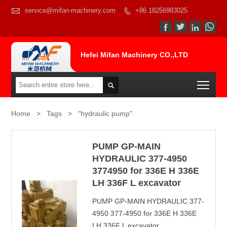

service@mifan-machinery.com
+86 18256983025




Hefei Mifan Machinery CO.,LTD
Togg

Home
>
Tags
>
"hydraulic pump"
PUMP GP-MAIN
HYDRAULIC 377-4950
3774950 for 336E H 336E
LH 336F L excavator
PUMP GP-MAIN HYDRAULIC 377-
4950 377-4950 for 336E H 336E
LH 336F L excavator...