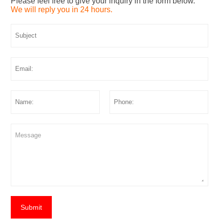
Please feel free to give your inquiry in the form below.
We will reply you in 24 hours.
Submit