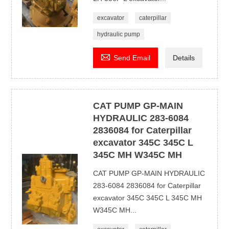
excavator
caterpillar
hydraulic pump

Send Email
Details
CAT PUMP GP-MAIN
HYDRAULIC 283-6084
2836084 for Caterpillar
excavator 345C 345C L
345C MH W345C MH
CAT PUMP GP-MAIN HYDRAULIC
283-6084 2836084 for Caterpillar
excavator 345C 345C L 345C MH
W345C MH...