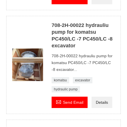
708-2H-00022 hydrauliu
pump for komatsu
PC450/LC -7 PC450/LC -8
excavator
708-2H-00022 hydrauliu pump for
komatsu PC450/LC -7 PC450/LC
-8 excavator...
komatsu
excavator
hydraulic pump

Send Email
Details