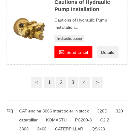
Cautions of Hydraulic
Pump Installation
Cautions of Hydraulic Pump
Installation...
hydraulic pump

Send Email
Details
<
1
2
3
4
>
tag :
CAT engine 3066 intercooler in stock
320D
320
caterpillar
KOMASTU
PC200-8
C2.2
3306
3408
CATERPILLAR
QSK23