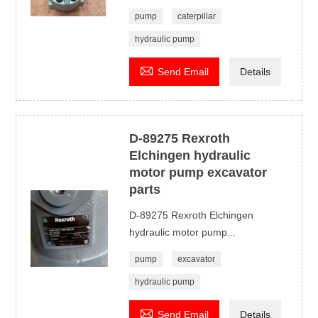
pump
caterpillar
hydraulic pump

Send Email
Details
D-89275 Rexroth
Elchingen hydraulic
motor pump excavator
parts
D-89275 Rexroth Elchingen
hydraulic motor pump...
pump
excavator
hydraulic pump

Send Email
Details