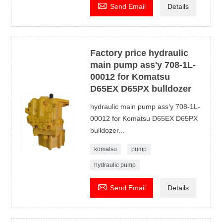

Send Email
Details
Factory price hydraulic
main pump ass'y 708-1L-
00012 for Komatsu
D65EX D65PX bulldozer
hydraulic main pump ass‘y 708-1L-
00012 for Komatsu D65EX D65PX
bulldozer...
komatsu
pump
hydraulic pump

Send Email
Details