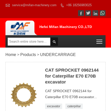

service@mifan-machinery.com
+86 18256983025




Hefei Mifan Machinery CO.,LTD
Togg

Home
>
Products
>
UNDERCARRIAGE
CAT SPROCKET 0962144
for Caterpillar E70 E70B
excavator
CAT SPROCKET 0962144 for
Caterpillar E70 E70B excavator...
excavator
caterpillar