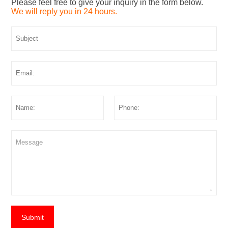
Please feel free to give your inquiry in the form below.
We will reply you in 24 hours.
Submit