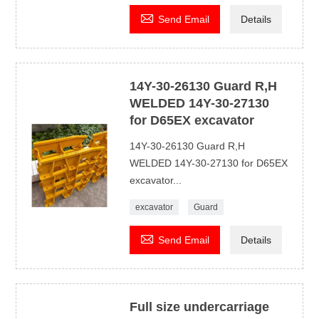

Send Email
Details
14Y-30-26130 Guard R,H
WELDED 14Y-30-27130
for D65EX excavator
14Y-30-26130 Guard R,H
WELDED 14Y-30-27130 for D65EX
excavator...
excavator
Guard

Send Email
Details
Full size undercarriage