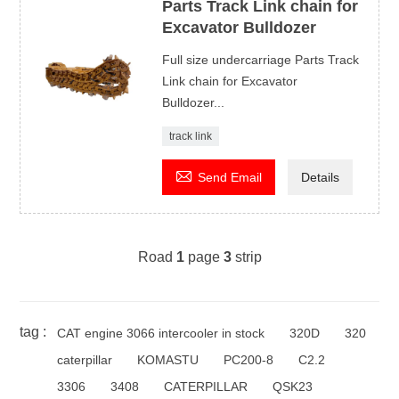
Parts Track Link chain for
Excavator Bulldozer
Full size undercarriage Parts Track
Link chain for Excavator
Bulldozer...
track link

Send Email
Details
Road
1
page
3
strip
tag :
CAT engine 3066 intercooler in stock
320D
320
caterpillar
KOMASTU
PC200-8
C2.2
3306
3408
CATERPILLAR
QSK23