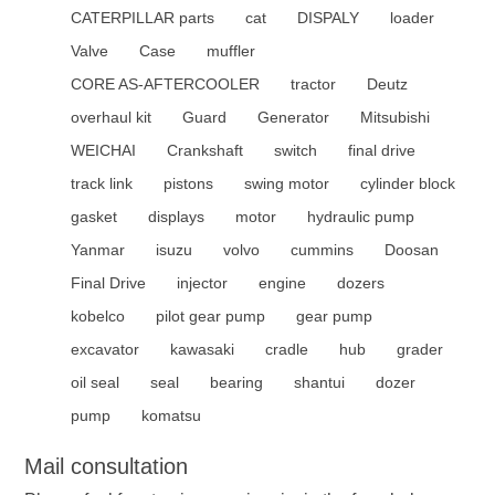
CATERPILLAR parts
cat
DISPALY
loader
Valve
Case
muffler
CORE AS-AFTERCOOLER
tractor
Deutz
overhaul kit
Guard
Generator
Mitsubishi
WEICHAI
Crankshaft
switch
final drive
track link
pistons
swing motor
cylinder block
gasket
displays
motor
hydraulic pump
Yanmar
isuzu
volvo
cummins
Doosan
Final Drive
injector
engine
dozers
kobelco
pilot gear pump
gear pump
excavator
kawasaki
cradle
hub
grader
oil seal
seal
bearing
shantui
dozer
pump
komatsu
Mail consultation