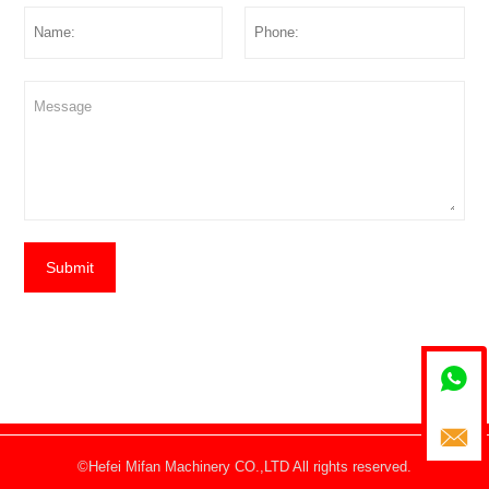
Submit


©Hefei Mifan Machinery CO.,LTD All rights reserved.