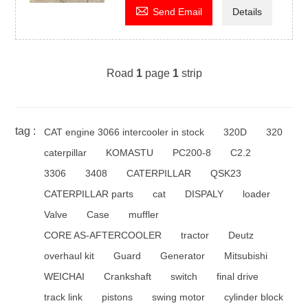

Send Email
Details
Road
1
page
1
strip
tag :
CAT engine 3066 intercooler in stock
320D
320
caterpillar
KOMASTU
PC200-8
C2.2
3306
3408
CATERPILLAR
QSK23
CATERPILLAR parts
cat
DISPALY
loader
Valve
Case
muffler
CORE AS-AFTERCOOLER
tractor
Deutz
overhaul kit
Guard
Generator
Mitsubishi
WEICHAI
Crankshaft
switch
final drive
track link
pistons
swing motor
cylinder block