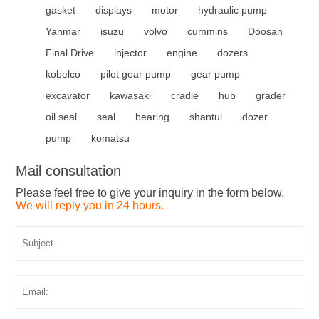
gasket
displays
motor
hydraulic pump
Yanmar
isuzu
volvo
cummins
Doosan
Final Drive
injector
engine
dozers
kobelco
pilot gear pump
gear pump
excavator
kawasaki
cradle
hub
grader
oil seal
seal
bearing
shantui
dozer
pump
komatsu
Mail consultation
Please feel free to give your inquiry in the form below.
We will reply you in 24 hours.