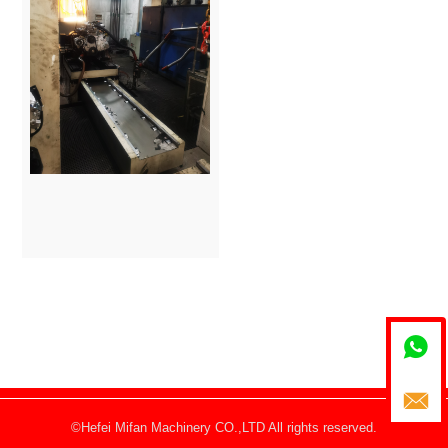


©Hefei Mifan Machinery CO.,LTD All rights reserved.