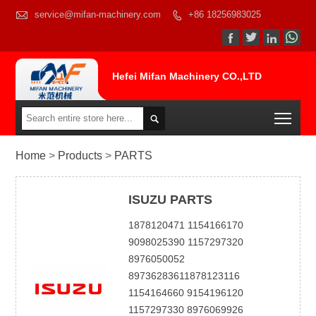

service@mifan-machinery.com
+86 18256983025




Hefei Mifan Machinery CO.,LTD
Togg

Home
>
Products
>
PARTS
ISUZU PARTS
1878120471 1154166170
9098025390 1157297320
8976050052
89736283611878123116
1154164660 9154196120
1157297330 8976069926