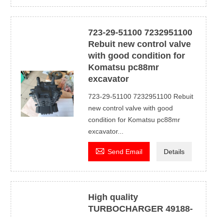
723-29-51100 7232951100
Rebuit new control valve
with good condition for
Komatsu pc88mr
excavator
723-29-51100 7232951100 Rebuit
new control valve with good
condition for Komatsu pc88mr
excavator...

Send Email
Details
High quality
TURBOCHARGER 49188-