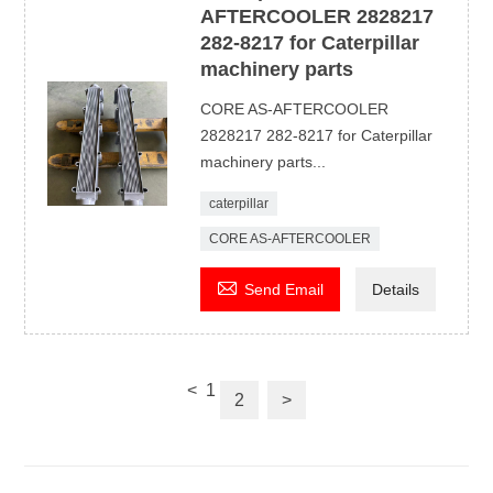
AFTERCOOLER 2828217
282-8217 for Caterpillar
machinery parts
CORE AS-AFTERCOOLER
2828217 282-8217 for Caterpillar
machinery parts...
caterpillar
CORE AS-AFTERCOOLER

Send Email
Details
<
1
2
>