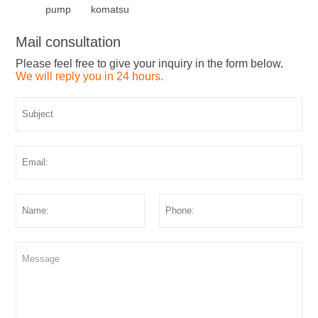
pump
komatsu
Mail consultation
Please feel free to give your inquiry in the form below.
We will reply you in 24 hours.