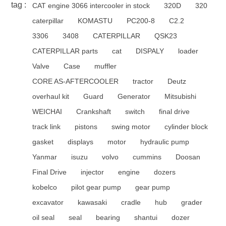
tag :
CAT engine 3066 intercooler in stock
320D
320
caterpillar
KOMASTU
PC200-8
C2.2
3306
3408
CATERPILLAR
QSK23
CATERPILLAR parts
cat
DISPALY
loader
Valve
Case
muffler
CORE AS-AFTERCOOLER
tractor
Deutz
overhaul kit
Guard
Generator
Mitsubishi
WEICHAI
Crankshaft
switch
final drive
track link
pistons
swing motor
cylinder block
gasket
displays
motor
hydraulic pump
Yanmar
isuzu
volvo
cummins
Doosan
Final Drive
injector
engine
dozers
kobelco
pilot gear pump
gear pump
excavator
kawasaki
cradle
hub
grader
oil seal
seal
bearing
shantui
dozer