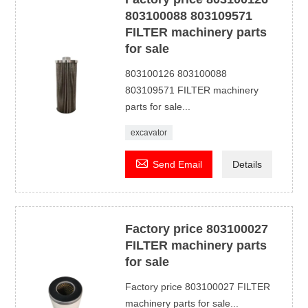
803100088 803109571
FILTER machinery parts
for sale
803100126 803100088
803109571 FILTER machinery
parts for sale...
excavator

Send Email
Details
Factory price 803100027
FILTER machinery parts
for sale
Factory price 803100027 FILTER
machinery parts for sale...