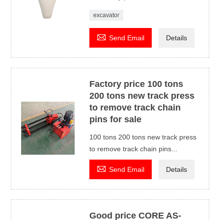
excavator

Send Email
Details
Factory price 100 tons
200 tons new track press
to remove track chain
pins for sale
100 tons 200 tons new track press
to remove track chain pins...

Send Email
Details
Good price CORE AS-