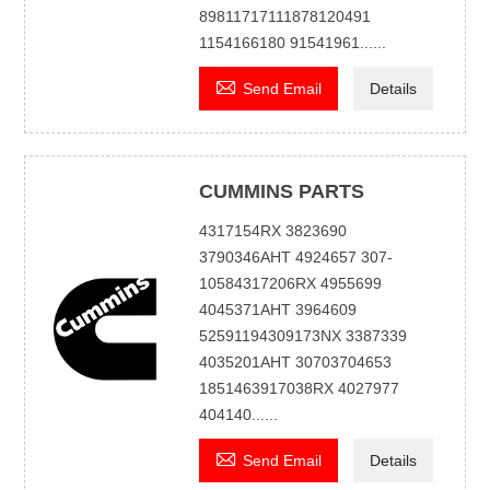
89811717111878120491
1154166180 91541961......

Send Email
Details
CUMMINS PARTS
4317154RX 3823690
3790346AHT 4924657 307-
10584317206RX 4955699
4045371AHT 3964609
52591194309173NX 3387339
4035201AHT 30703704653
1851463917038RX 4027977
404140......

Send Email
Details