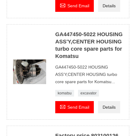

Send Email
Details
GA447450-5022 HOUSING
ASS'Y,CENTER HOUSING
turbo core spare parts for
Komatsu
GA447450-5022 HOUSING
ASS‘Y,CENTER HOUSING turbo
core spare parts for Komatsu...
komatsu
excavator

Send Email
Details
Factory price 803100126