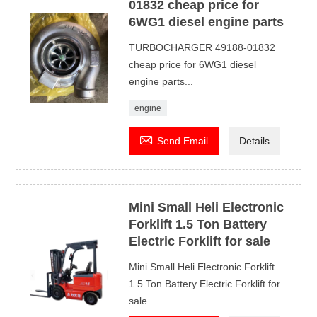
01832 cheap price for
6WG1 diesel engine parts
TURBOCHARGER 49188-01832
cheap price for 6WG1 diesel
engine parts...
engine

Send Email
Details
Mini Small Heli Electronic
Forklift 1.5 Ton Battery
Electric Forklift for sale
Mini Small Heli Electronic Forklift
1.5 Ton Battery Electric Forklift for
sale...