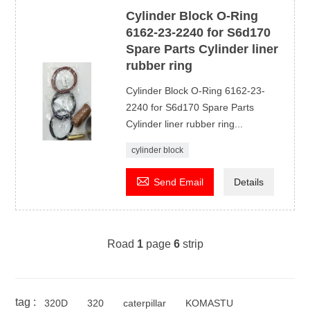
Cylinder Block O-Ring
6162-23-2240 for S6d170
Spare Parts Cylinder liner
rubber ring
Cylinder Block O-Ring 6162-23-
2240 for S6d170 Spare Parts
Cylinder liner rubber ring...
cylinder block

Send Email
Details
Road
1
page
6
strip
tag :
320D
320
caterpillar
KOMASTU