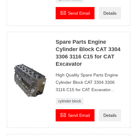

Send Email
Details
Spare Parts Engine
Cylinder Block CAT 3304
3306 3116 C15 for CAT
Excavator
High Quality Spare Parts Engine
Cylinder Block CAT 3304 3306
3116 C15 for CAT Excavator...
cylinder block

Send Email
Details