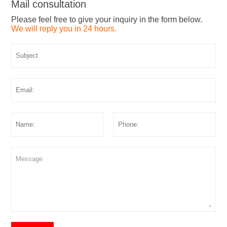
Mail consultation
Please feel free to give your inquiry in the form below.
We will reply you in 24 hours.