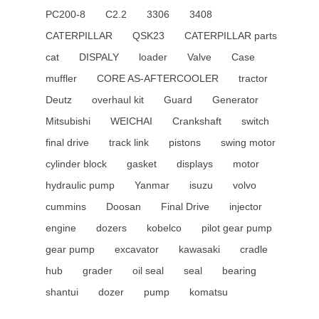
PC200-8
C2.2
3306
3408
CATERPILLAR
QSK23
CATERPILLAR parts
cat
DISPALY
loader
Valve
Case
muffler
CORE AS-AFTERCOOLER
tractor
Deutz
overhaul kit
Guard
Generator
Mitsubishi
WEICHAI
Crankshaft
switch
final drive
track link
pistons
swing motor
cylinder block
gasket
displays
motor
hydraulic pump
Yanmar
isuzu
volvo
cummins
Doosan
Final Drive
injector
engine
dozers
kobelco
pilot gear pump
gear pump
excavator
kawasaki
cradle
hub
grader
oil seal
seal
bearing
shantui
dozer
pump
komatsu