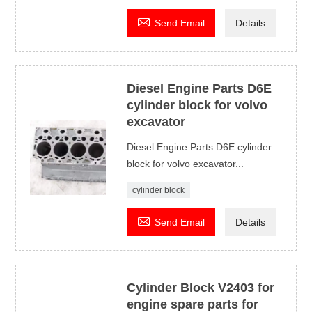

Send Email
Details
Diesel Engine Parts D6E
cylinder block for volvo
excavator
Diesel Engine Parts D6E cylinder
block for volvo excavator...
cylinder block

Send Email
Details
Cylinder Block V2403 for
engine spare parts for