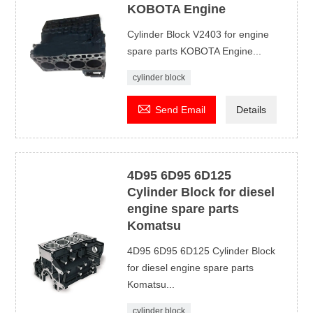
KOBOTA Engine
Cylinder Block V2403 for engine
spare parts KOBOTA Engine...
cylinder block

Send Email
Details
4D95 6D95 6D125
Cylinder Block for diesel
engine spare parts
Komatsu
4D95 6D95 6D125 Cylinder Block
for diesel engine spare parts
Komatsu...
cylinder block