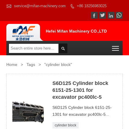

service@mifan-machinery.com
+86 18256983025




Hefei Mifan Machinery CO.,LTD
Togg

Home
>
Tags
>
"cylinder block"
S6D125 Cylinder block
6151-25-1301 for
excavator pc400lc-5
S6D125 Cylinder block 6151-25-
1301 for excavator pc400lc-5...
cylinder block