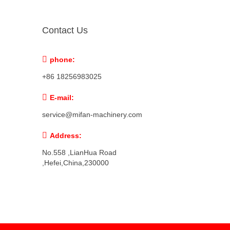
Contact Us

phone:
+86 18256983025

E-mail:
service@mifan-machinery.com

Address:
No.558 ,LianHua Road
,Hefei,China,230000