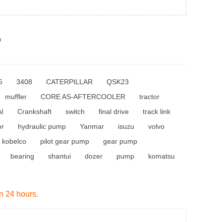
p
6
3408
CATERPILLAR
QSK23
muffler
CORE AS-AFTERCOOLER
tractor
I
Crankshaft
switch
final drive
track link
or
hydraulic pump
Yanmar
isuzu
volvo
kobelco
pilot gear pump
gear pump
bearing
shantui
dozer
pump
komatsu
in 24 hours.