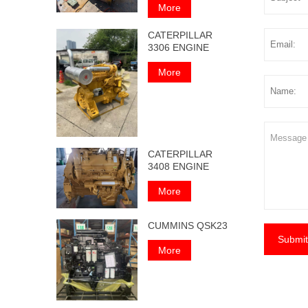
More
CATERPILLAR
3306 ENGINE
More
CATERPILLAR
3408 ENGINE
More
CUMMINS QSK23
Submit
More