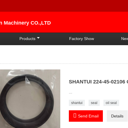
an Machinery CO.,LTD
Products
Factory Show
Ne
SHANTUI 224-45-02106 
...
shantui
seal
oil seal

Send Email
Details