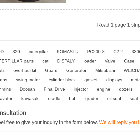
Road
1
page
1
stri
0D
320
caterpillar
KOMASTU
PC200-8
C2.2
330
TERPILLAR parts
cat
DISPALY
loader
Valve
Case
utz
overhaul kit
Guard
Generator
Mitsubishi
WEICHA
tons
swing motor
cylinder block
gasket
displays
mot
mmins
Doosan
Final Drive
injector
engine
dozers
avator
kawasaki
cradle
hub
grader
oil seal
seal
nsultation
el free to give your inquiry in the form below.
We will reply you 