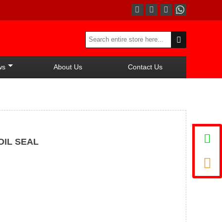




ws
About Us
Contact Us

OIL SEAL
