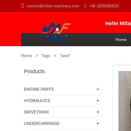

service@mifan-machinery.com

+86 18256983025
Hefei Mif
Home
Home
>
Tags
>
"seal"
Products
+
ENGINE PARTS
+
HYDRAULICS
+
DRIVETRAIN
+
UNDERCARRIAGE