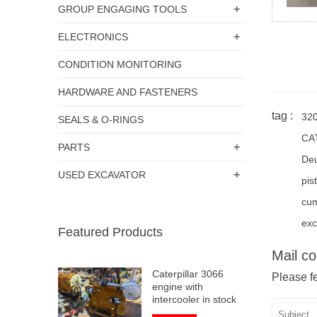
+
GROUP ENGAGING TOOLS
+
ELECTRONICS
CONDITION MONITORING
HARDWARE AND FASTENERS
tag :
32
SEALS & O-RINGS
CA
+
PARTS
De
+
USED EXCAVATOR
pis
cu
exc
Featured Products
Mail co
Caterpillar 3066
Please fe
engine with
intercooler in stock