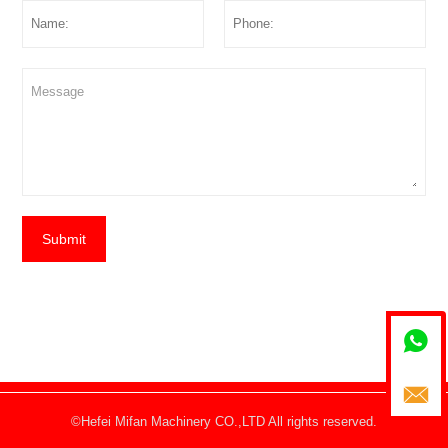
Submit


©Hefei Mifan Machinery CO.,LTD All rights reserved.