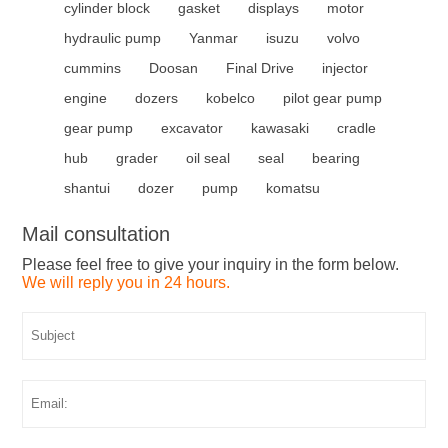
cylinder block
gasket
displays
motor
hydraulic pump
Yanmar
isuzu
volvo
cummins
Doosan
Final Drive
injector
engine
dozers
kobelco
pilot gear pump
gear pump
excavator
kawasaki
cradle
hub
grader
oil seal
seal
bearing
shantui
dozer
pump
komatsu
Mail consultation
Please feel free to give your inquiry in the form below.
We will reply you in 24 hours.