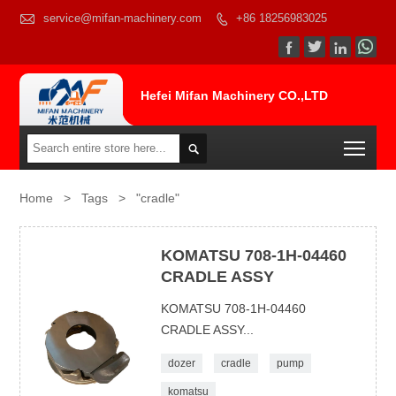

service@mifan-machinery.com
+86 18256983025




Hefei Mifan Machinery CO.,LTD
Togg

Home
>
Tags
>
"cradle"
KOMATSU 708-1H-04460
CRADLE ASSY
KOMATSU 708-1H-04460
CRADLE ASSY...
dozer
cradle
pump
komatsu