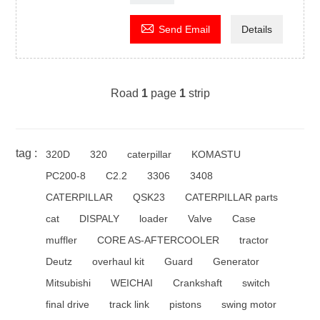

Send Email
Details
Road
1
page
1
strip
tag :
320D
320
caterpillar
KOMASTU
PC200-8
C2.2
3306
3408
CATERPILLAR
QSK23
CATERPILLAR parts
cat
DISPALY
loader
Valve
Case
muffler
CORE AS-AFTERCOOLER
tractor
Deutz
overhaul kit
Guard
Generator
Mitsubishi
WEICHAI
Crankshaft
switch
final drive
track link
pistons
swing motor